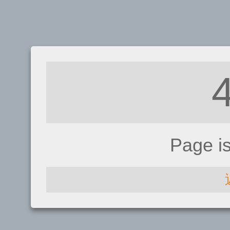
Page i