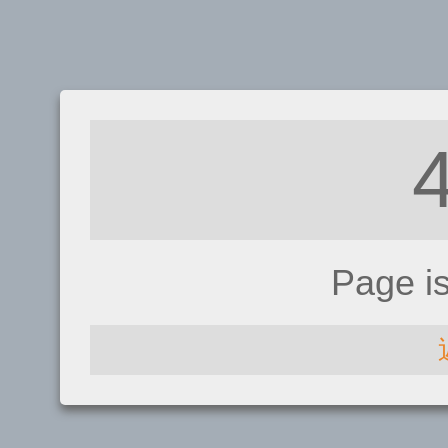
Page i