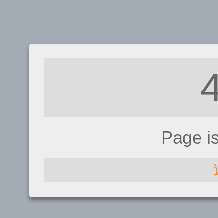
Page i